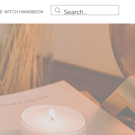
E WITCH HANDBOOK