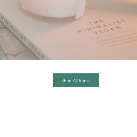
Shop All Items