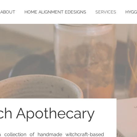
ABOUT
HOME ALIGNMENT EDESIGNS
SERVICES
HYGG
ch Apothecary
 collection of handmade witchcraft-based