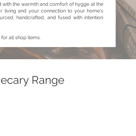
 with the warmth and comfort of hygge at the
ur living and your connection to your home's
urced, handcrafted, and fused with intention
for all shop items.
hecary Range