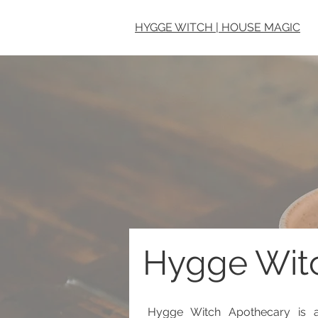
HYGGE WITCH | HOUSE MAGIC
Hygge Wit
Hygge Witch Apothecary is a