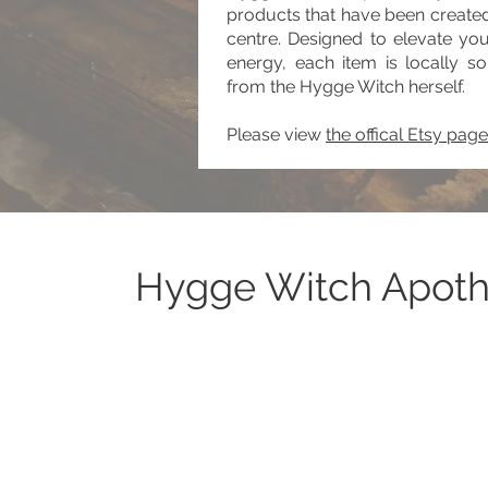
products that have been created
centre. Designed to elevate yo
energy, each item is locally so
from the Hygge Witch herself.
Please view
the offical Etsy page
Hygge Witch Apot