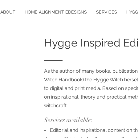
ABOUT
HOME ALIGNMENT EDESIGNS
SERVICES
HYGG
Hygge Inspired Edi
As the author of many books, publications
Witch Handbook)
the Hygge Witch herself
to digital and print medi
a. Based on specif
on
inspirational, theory and practical me
witchcraft.
Services available:
- Editorial and inspirational content on th