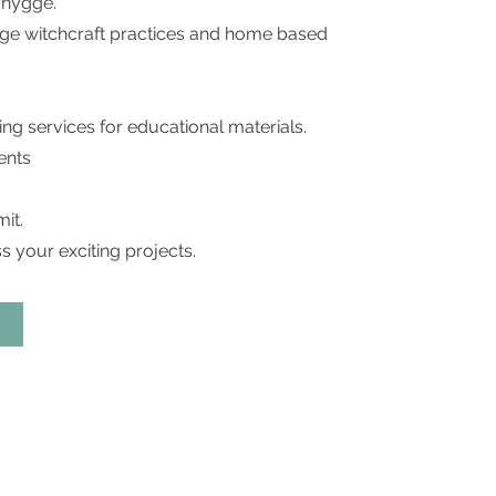
f hygge.
ygge witchcraft practices and home based
ing services for educational materials.
ents
it.
s your exciting projects.