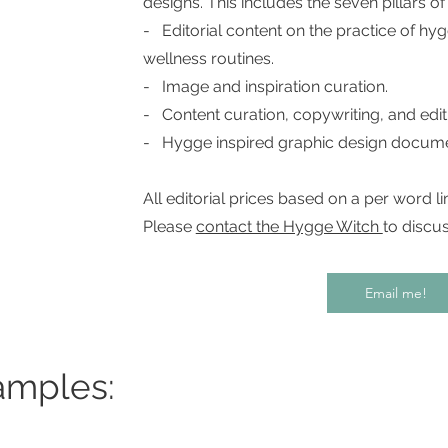
designs. This includes the seven pillars o
- Editorial content on the practice of h
wellness routines.
- Image and inspiration curation.
- Content curation, copywriting, and edit
- Hygge inspired graphic design docum
All editorial prices based on a per word lim
Please
contact the Hygge Witch
to discus
Email me!
amples: