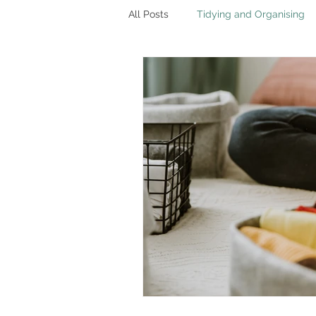
All Posts
Tidying and Organising