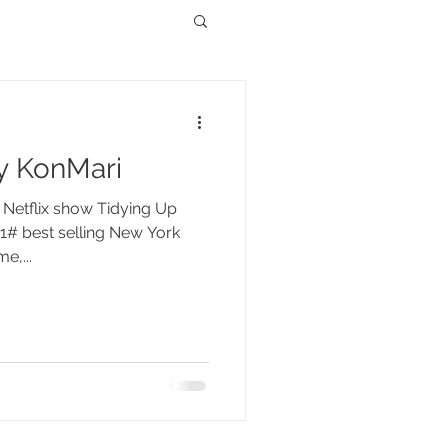
y KonMari
r Netflix show Tidying Up
1# best selling New York
e,...