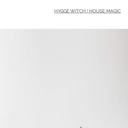
HYGGE WITCH | HOUSE MAGIC