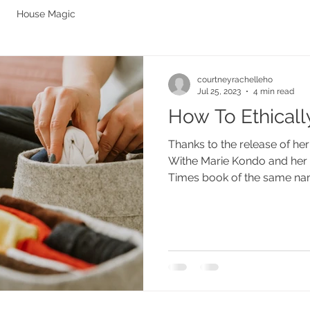
House Magic
courtneyrachelleho
Jul 25, 2023
4 min read
How To Ethicall
Thanks to the release of he
Withe Marie Kondo and her 
Times book of the same nam