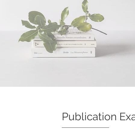
Publication Ex