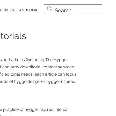
E WITCH HANDBOOK
torials
 and articles
(including The Hygge
 can provide editorial content services
ic editorial needs, each article can focus
thods of hygge design or hygge-inspired
e practice of hygge-inspired interior